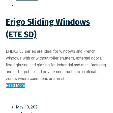
Erigo Sliding Windows
(ETE SD)
ENEKU 53 series are ideal for windows and French
windows with or without roller shutters, external doors,
fixed glazing and glazing for industrial and manufacturing
use or for public and private constructions, in climate
zones where conditions are harsh.
Read More
May 10, 2021