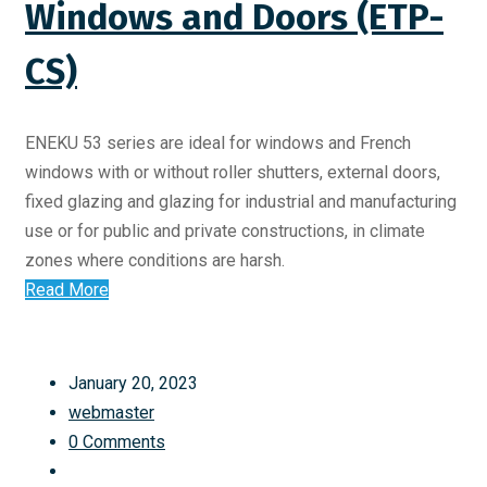
Windows and Doors (ETP-
CS)
ENEKU 53 series are ideal for windows and French
windows with or without roller shutters, external doors,
fixed glazing and glazing for industrial and manufacturing
use or for public and private constructions, in climate
zones where conditions are harsh.
Read More
January 20, 2023
webmaster
0 Comments