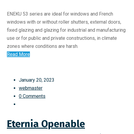
ENEKU 53 series are ideal for windows and French
windows with or without roller shutters, external doors,
fixed glazing and glazing for industrial and manufacturing
use or for public and private constructions, in climate
zones where conditions are harsh.
Read More
January 20, 2023
webmaster
0 Comments
Eternia Openable