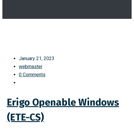
January 21, 2023
webmaster
0 Comments
Erigo Openable Windows
(ETE-CS)