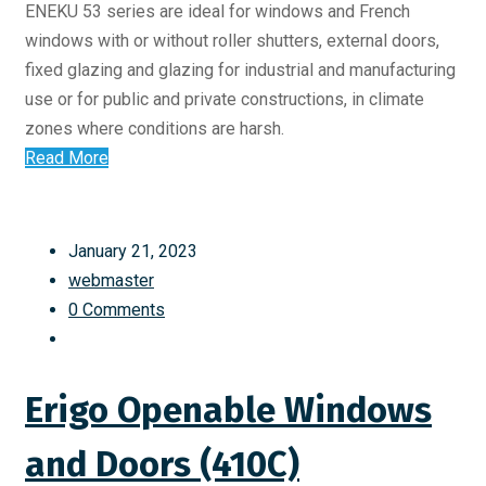
ENEKU 53 series are ideal for windows and French
windows with or without roller shutters, external doors,
fixed glazing and glazing for industrial and manufacturing
use or for public and private constructions, in climate
zones where conditions are harsh.
Read More
January 21, 2023
webmaster
0 Comments
Erigo Openable Windows
and Doors (410C)