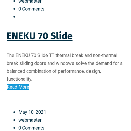
webmaster
0 Comments
ENEKU 70 Slide
The ENEKU 70 Slide TT thermal break and non-thermal
break sliding doors and windows solve the demand for a
balanced combination of performance, design,
functionality,
Read More
May 10, 2021
webmaster
0 Comments