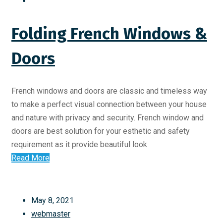
Folding French Windows &
Doors
French windows and doors are classic and timeless way
to make a perfect visual connection between your house
and nature with privacy and security. French window and
doors are best solution for your esthetic and safety
requirement as it provide beautiful look
Read More
May 8, 2021
webmaster