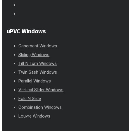
uPVC Windows
Casement Windows
Sliding Windows
Tilt N Turn Windows
Twin Sash Windows
Parallel Windows
Vertical Slider Windows
Fold N Slide
Combination Windows
Louvre Windows