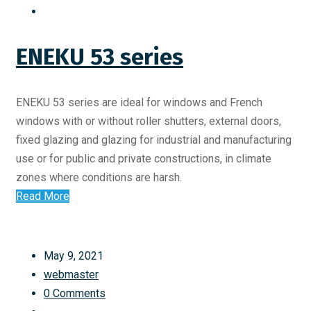
ENEKU 53 series
ENEKU 53 series are ideal for windows and French
windows with or without roller shutters, external doors,
fixed glazing and glazing for industrial and manufacturing
use or for public and private constructions, in climate
zones where conditions are harsh.
Read More
May 9, 2021
webmaster
0 Comments