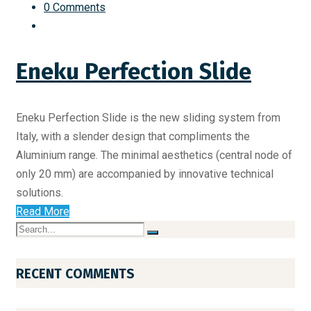
0 Comments
Eneku Perfection Slide
Eneku Perfection Slide is the new sliding system from
Italy, with a slender design that compliments the
Aluminium range. The minimal aesthetics (central node of
only 20 mm) are accompanied by innovative technical
solutions.
Read More
RECENT COMMENTS