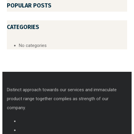
POPULAR POSTS
CATEGORIES
No categories
Distinct approach towards our services and immaculate
product range together complies as strength of our
company.