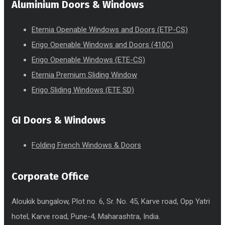
Aluminium Doors & Windows
Eternia Openable Windows and Doors (ETP-CS)
Erigo Openable Windows and Doors (410C)
Erigo Openable Windows (ETE-CS)
Eternia Premium Sliding Window
Erigo Sliding Windows (ETE SD)
GI Doors & Windows
Folding French Windows & Doors
Corporate Office
Aloukik bungalow, Plot no. 6, Sr. No. 45, Karve road, Opp Yatri
hotel, Karve road, Pune-4, Maharashtra, India.