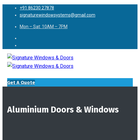
+91 86230 27878
signaturewindowsystems@gmail.com
Mon – Sat: 10AM – 7PM
Get A Quote
Aluminium Doors & Windows