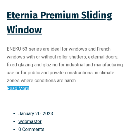
Eternia Premium Sliding
Window
ENEKU 53 series are ideal for windows and French
windows with or without roller shutters, external doors,
fixed glazing and glazing for industrial and manufacturing
use or for public and private constructions, in climate
zones where conditions are harsh.
Read More
January 20, 2023
webmaster
0 Comments