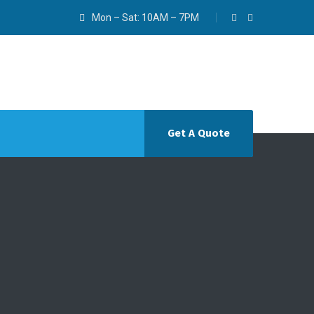
Mon – Sat: 10AM – 7PM
Get A Quote