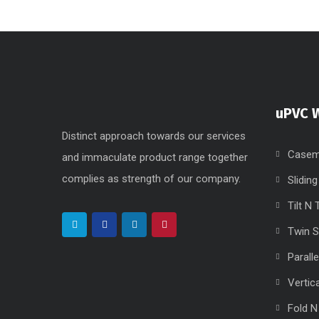
uPVC 
Distinct approach towards our services
Casem
and immaculate product range together
complies as strength of our company.
Slidin
Tilt N
Twin 
Parall
Vertic
Fold N