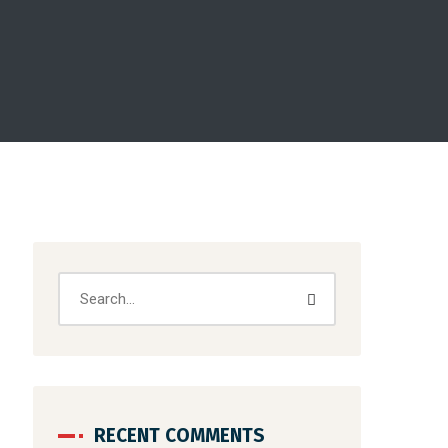
RECENT COMMENTS