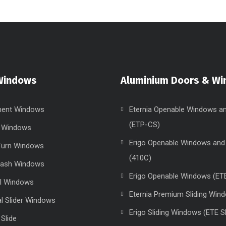
Windows
Aluminium Doors & W
ent Windows
Eternia Openable Windows a
(ETP-CS)
g Windows
Erigo Openable Windows and
 Turn Windows
(410C)
Sash Windows
Erigo Openable Windows (ET
el Windows
Eternia Premium Sliding Win
al Slider Windows
Erigo Sliding Windows (ETE S
 Slide