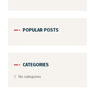
POPULAR POSTS
CATEGORIES
No categories