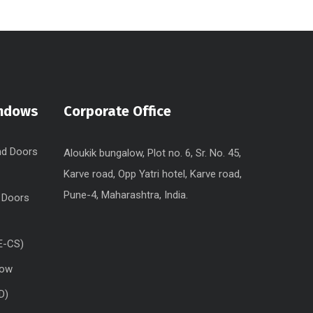
indows
Corporate Office
nd Doors
Aloukik bungalow, Plot no. 6, Sr. No. 45,
Karve road, Opp Yatri hotel, Karve road,
Pune-4, Maharashtra, India.
 Doors
E-CS)
dow
D)