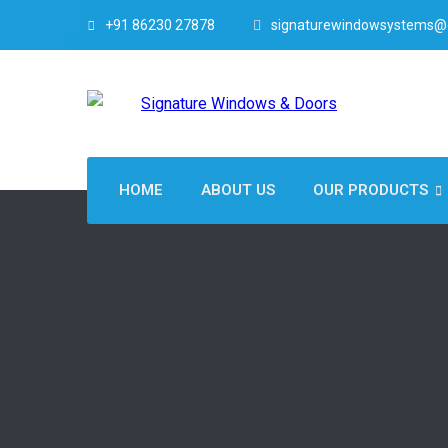
+91 86230 27878
signaturewindowsystems@
HOME
ABOUT US
OUR PRODUCTS