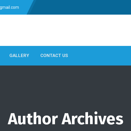
gmail.com
GALLERY
CONTACT US
Author Archives