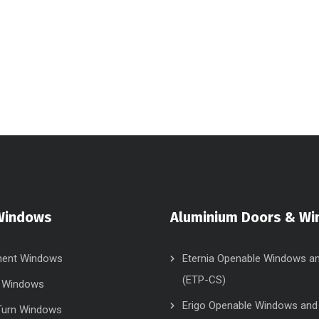
Windows
Aluminium Doors & W
ent Windows
Eternia Openable Windows a
(ETP-CS)
g Windows
Erigo Openable Windows and
 Turn Windows