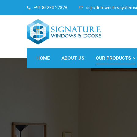
+91 86230 27878
signaturewindowsystem
HOME
ABOUT US
OUR PRODUCTS