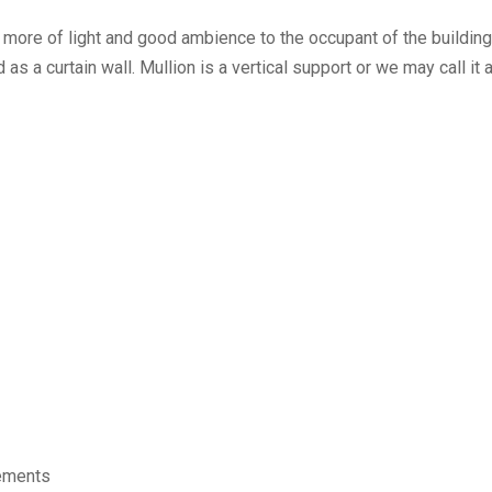
d more of light and good ambience to the occupant of the buildin
s a curtain wall. Mullion is a vertical support or we may call it 
lements