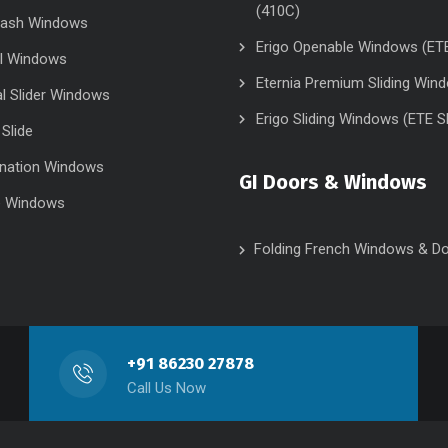
(410C)
Sash Windows
Erigo Openable Windows (ET
el Windows
Eternia Premium Sliding Win
al Slider Windows
Erigo Sliding Windows (ETE S
 Slide
nation Windows
GI Doors & Windows
e Windows
Folding French Windows & D
+91 86230 27878
Call Us Now