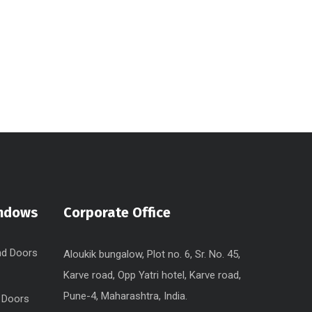
indows
Corporate Office
nd Doors
Aloukik bungalow, Plot no. 6, Sr. No. 45,
Karve road, Opp Yatri hotel, Karve road,
Pune-4, Maharashtra, India.
 Doors