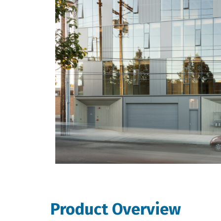
Product Overview