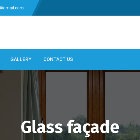
s@gmail.com
GALLERY
CONTACT US
Glass façade