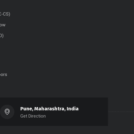
E-CS)
dow
D)
oors
Pune, Maharashtra, India
Get Direction