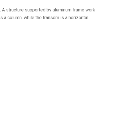
g. A structure supported by aluminum frame work
as a column, while the transom is a horizontal