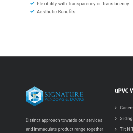
Flexibility with Transparency or Translucency
Aesthetic Benefits
uPVC 
Casem
Slidin
Distinct approach towards our services
and immaculate product range together
Tilt N