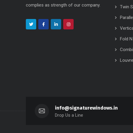
complies as strength of our company.
Twin 
Parall
Vertic
Fold N
Combi
Louvr
info@signaturewindows.in
Drop Us a Line