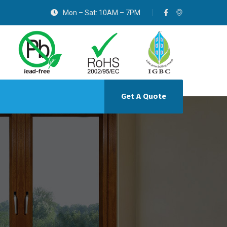
Mon – Sat: 10AM – 7PM
Get A Quote