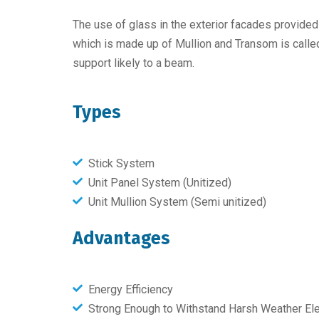
The use of glass in the exterior facades provide
which is made up of Mullion and Transom is called a
support likely to a beam.
Types
Stick System
Unit Panel System (Unitized)
Unit Mullion System (Semi unitized)
Advantages
Energy Efficiency
Strong Enough to Withstand Harsh Weather E