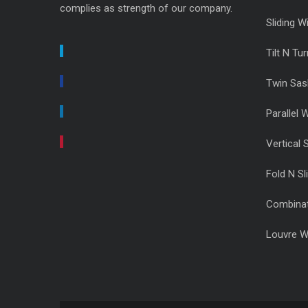
complies as strength of our company.
Sliding 
Tilt N T
Twin Sa
Parallel
Vertical 
Fold N Sl
Combina
Louvre 