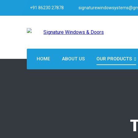
+91 86230 27878
signaturewindowsystems@gm
HOME
ABOUT US
OUR PRODUCTS
T