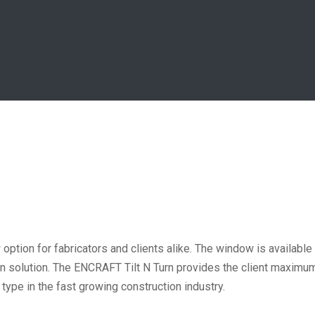
ption for fabricators and clients alike. The window is available
ion solution. The ENCRAFT Tilt N Turn provides the client maxim
ype in the fast growing construction industry.