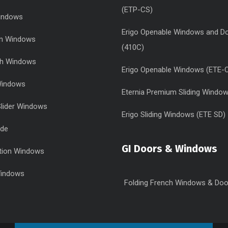
(ETP-CS)
Windows
Erigo Openable Windows and D
urn Windows
(410C)
sh Windows
Erigo Openable Windows (ETE-
 Windows
Eternia Premium Sliding Windo
Slider Windows
Erigo Sliding Windows (ETE SD)
ide
GI Doors & Windows
tion Windows
Windows
Folding French Windows & Doo