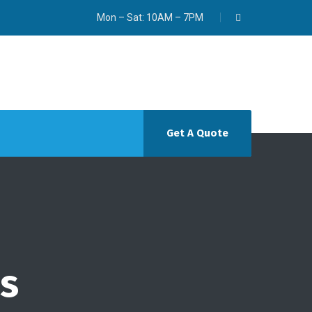
Mon – Sat: 10AM – 7PM
Get A Quote
ws