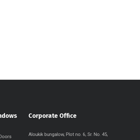
indows
Corporate Office
Aloukik bungalow, Plot no. 6, Sr. No. 45,
 Doors