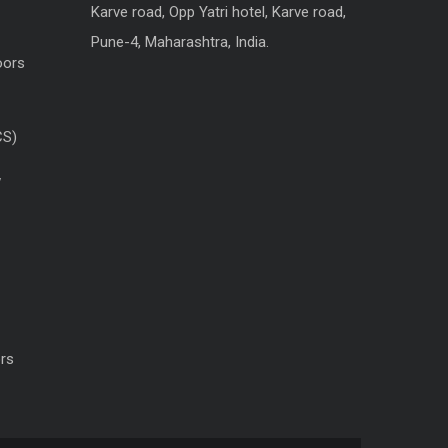
Karve road, Opp Yatri hotel, Karve road,
Pune-4, Maharashtra, India.
oors
CS)
w
rs