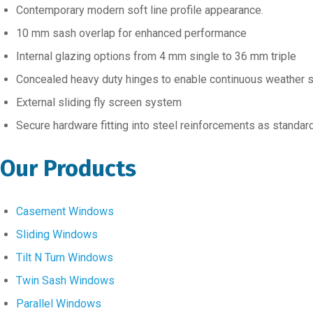
Contemporary modern soft line profile appearance.
10 mm sash overlap for enhanced performance
Internal glazing options from 4 mm single to 36 mm triple
Concealed heavy duty hinges to enable continuous weather 
External sliding fly screen system
Secure hardware fitting into steel reinforcements as standar
Our Products
Casement Windows
Sliding Windows
Tilt N Turn Windows
Twin Sash Windows
Parallel Windows