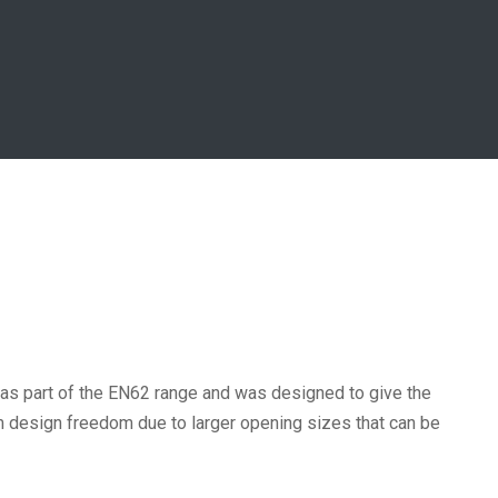
 as part of the EN62 range and was designed to give the
um design freedom due to larger opening sizes that can be