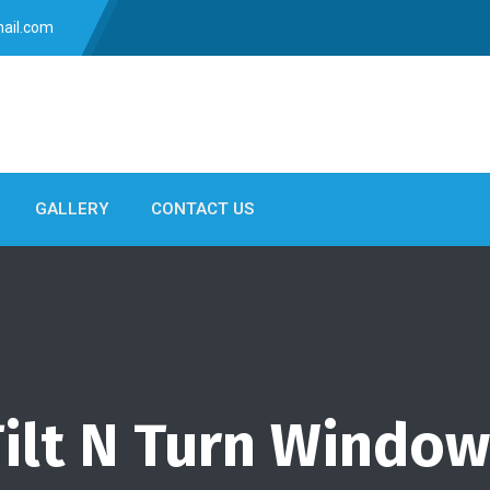
ail.com
GALLERY
CONTACT US
ilt N Turn Windo