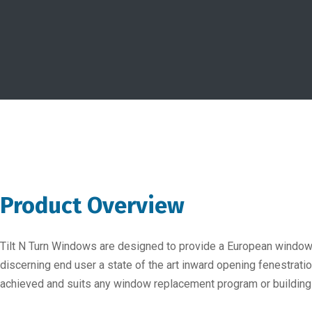
Product Overview
Tilt N Turn Windows are designed to provide a European window o
discerning end user a state of the art inward opening fenestrat
achieved and suits any window replacement program or building t