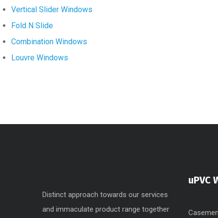
Vertical Slider Windows
Fold N Slide
Combination Windows
Louvre Windows
uPVC 
Distinct approach towards our services
and immaculate product range together
Casemen