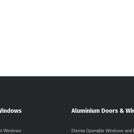
Windows
Aluminium Doors & W
t Windows
Eternia Openable Windows and