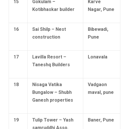
15
Gokulam –
Karve
Kotibhaskar builder
Nagar, Pune
16
Sai Shilp – Nest
Bibewadi,
construction
Pune
17
Lavilla Resort –
Lonavala
Taneshq Builders
18
Nisaga Vatika
Vadgaon
Bungalow – Shubh
maval, pune
Ganesh properties
19
Tulip Tower – Yash
Baner, Pune
samruddhi Asso.