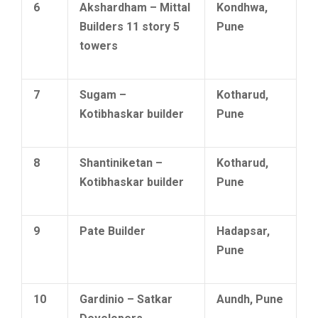
6
Akshardham – Mittal
Kondhwa,
Builders 11 story 5
Pune
towers
7
Sugam –
Kotharud,
Kotibhaskar builder
Pune
8
Shantiniketan –
Kotharud,
Kotibhaskar builder
Pune
9
Pate Builder
Hadapsar,
Pune
10
Gardinio – Satkar
Aundh, Pune