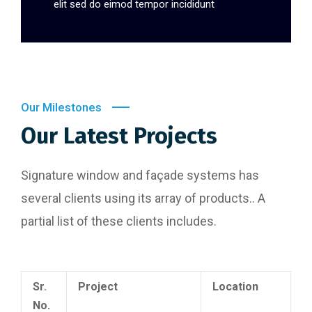
elit sed do eimod tempor incididunt
Our Milestones
Our Latest Projects
Signature window and façade systems has
several clients using its array of products.. A
partial list of these clients includes.
Sr.
Project
Location
No.