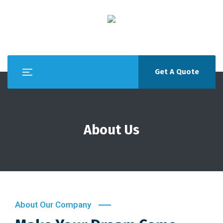
Get A Quote
About Us
About Our Company