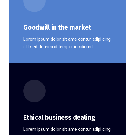
Goodwill in the market
Lorem ipsum dolor sit ame contur adipi cing
elit sed do eimod tempor incididunt
Ethical business dealing
Lorem ipsum dolor sit ame contur adipi cing