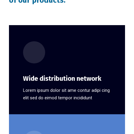
of our products.
Wide distribution network
Lorem ipsum dolor sit ame contur adipi cing
elit sed do eimod tempor incididunt