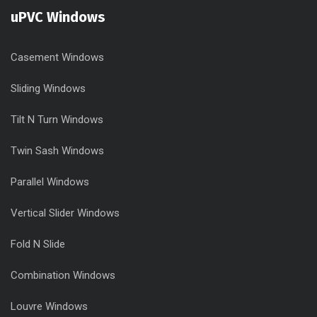
uPVC Windows
Casement Windows
Sliding Windows
Tilt N Turn Windows
Twin Sash Windows
Parallel Windows
Vertical Slider Windows
Fold N Slide
Combination Windows
Louvre Windows