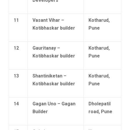
Developers
11
Vasant Vihar –
Kotharud,
Kotibhaskar builder
Pune
12
Gauritanay –
Kotharud,
Kotibhaskar builder
Pune
13
Shantiniketan –
Kotharud,
Kotibhaskar builder
Pune
14
Gagan Uno – Gagan
Dholepatil
Builder
road, Pune