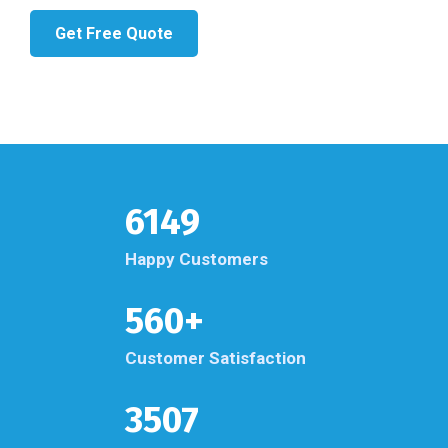
Get Free Quote
6149
Happy Customers
560+
Customer Satisfaction
3507