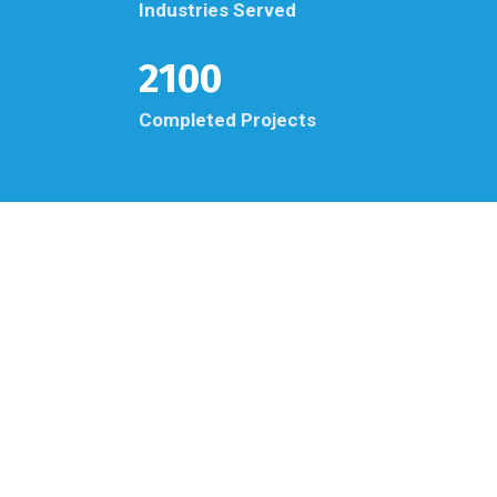
Industries Served
2100
Completed Projects