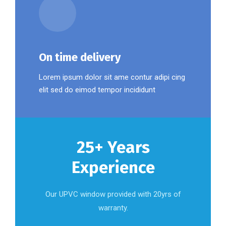
On time delivery
Lorem ipsum dolor sit ame contur adipi cing
elit sed do eimod tempor incididunt
25+ Years
Experience
Our UPVC window provided with 20yrs of
warranty.