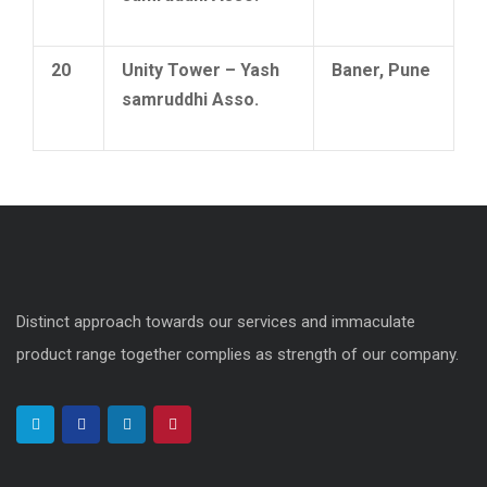
20
Unity Tower – Yash
Baner, Pune
samruddhi Asso.
Distinct approach towards our services and immaculate
product range together complies as strength of our company.