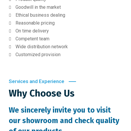
Goodwill in the market
Ethical business dealing
Reasonable pricing
On time delivery
Competent team
Wide distribution network
Customized provision
Services and Experience
Why Choose Us
We sincerely invite you to visit
our showroom and check quality