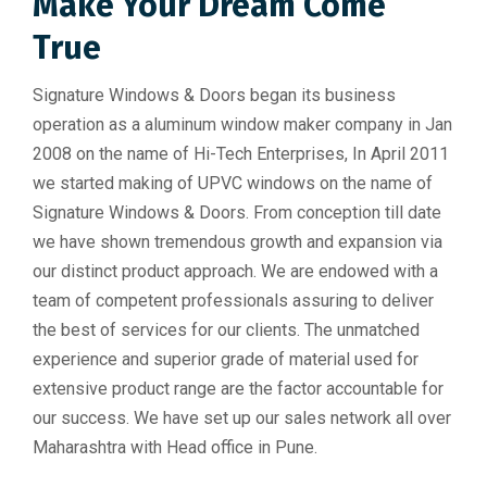
Make Your Dream Come
True
Signature Windows & Doors began its business
operation as a aluminum window maker company in Jan
2008 on the name of Hi-Tech Enterprises, In April 2011
we started making of UPVC windows on the name of
Signature Windows & Doors. From conception till date
we have shown tremendous growth and expansion via
our distinct product approach. We are endowed with a
team of competent professionals assuring to deliver
the best of services for our clients. The unmatched
experience and superior grade of material used for
extensive product range are the factor accountable for
our success. We have set up our sales network all over
Maharashtra with Head office in Pune.