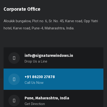
Corporate Office
Aloukik bungalow, Plot no. 6, Sr. No. 45, Karve road, Opp Yatri
hotel, Karve road, Pune-4, Maharashtra, India.
info@signaturewindows.in
Drop Us a Line
+91 86230 27878
Call Us Now
Pune, Maharashtra, India
Get Direction