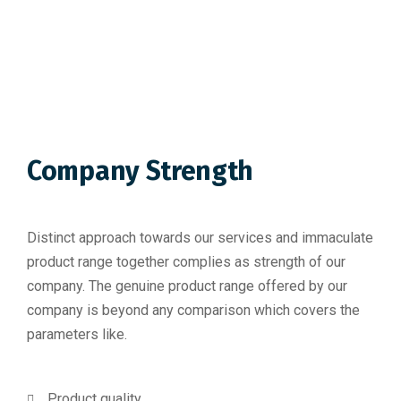
Company Strength
Distinct approach towards our services and immaculate
product range together complies as strength of our
company. The genuine product range offered by our
company is beyond any comparison which covers the
parameters like.
Product quality