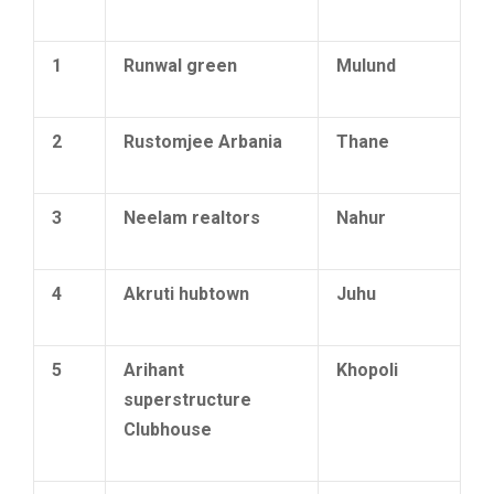
1
Runwal green
Mulund
2
Rustomjee Arbania
Thane
3
Neelam realtors
Nahur
4
Akruti hubtown
Juhu
5
Arihant
Khopoli
superstructure
Clubhouse