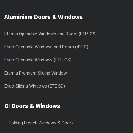
Aluminium Doors & Windows
Eternia Openable Windows and Doors (ETP-CS)
Erigo Openable Windows and Doors (410C)
Erigo Openable Windows (ETE-CS)
Eternia Premium Sliding Window
Erigo Sliding Windows (ETE SD)
GI Doors & Windows
Folding French Windows & Doors