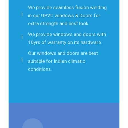
We provide seamless fusion welding
in our UPVC windows & Doors for
extra strength and best look.
We provide windows and doors with
10yrs of warranty on its hardware.
Our windows and doors are best
suitable for Indian climatic
conditions.