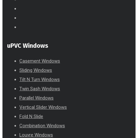
uPVC Windows
Casement Windows
Sliding Windows
Tilt N Turn Windows
Twin Sash Windows
Parallel Windows
Vertical Slider Windows
Fold N Slide
Combination Windows
Louvre Windows