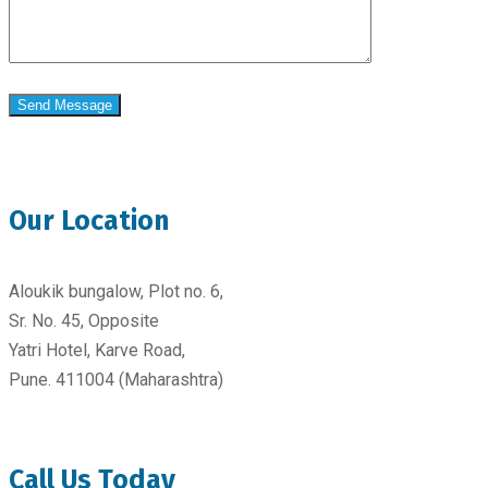
Our Location
Aloukik bungalow, Plot no. 6,
Sr. No. 45, Opposite
Yatri Hotel, Karve Road,
Pune. 411004 (Maharashtra)
Call Us Today