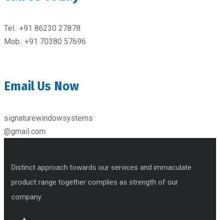
Tel.: +91 86230 27878
Mob.: +91 70380 57696
Email Us Now
signaturewindowsystems
@gmail.com
Distinct approach towards our services and immaculate
product range together complies as strength of our
company.