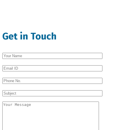
Get in Touch