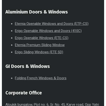
Aluminium Doors & Windows
Eternia Openable Windows and Doors (ETP-CS)
Erigo Openable Windows and Doors (410C)
Erigo Openable Windows (ETE-CS)
Eternia Premium Sliding Window
Erigo Sliding Windows (ETE SD)
GI Doors & Windows
Folding French Windows & Doors
Corporate Office
Aloukik bungalow, Plot no. 6, Sr. No. 45, Karve road, Opp Yatri