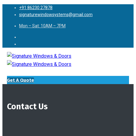
+91 86230 27878
signaturewindowsystems@gmail.com
Mon – Sat: 10AM – 7PM
Get A Quote
Contact Us