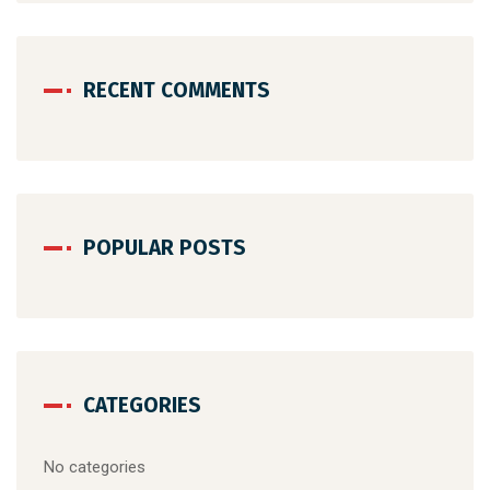
RECENT COMMENTS
POPULAR POSTS
CATEGORIES
No categories