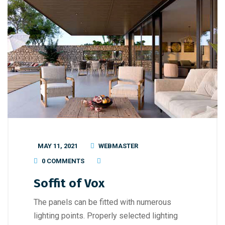
MAY 11, 2021
WEBMASTER
0 COMMENTS
Soffit of Vox
The panels can be fitted with numerous
lighting points. Properly selected lighting