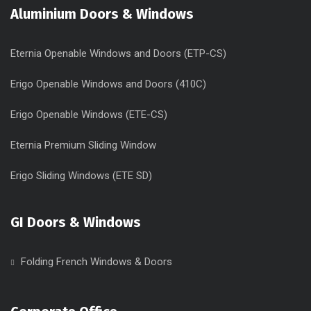
Aluminium Doors & Windows
Eternia Openable Windows and Doors (ETP-CS)
Erigo Openable Windows and Doors (410C)
Erigo Openable Windows (ETE-CS)
Eternia Premium Sliding Window
Erigo Sliding Windows (ETE SD)
GI Doors & Windows
Folding French Windows & Doors