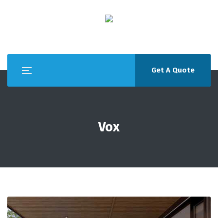
Get A Quote
Vox