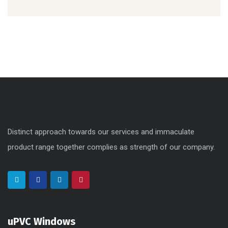
Distinct approach towards our services and immaculate
product range together complies as strength of our company.
uPVC Windows