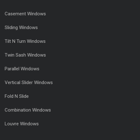
Casement Windows
Sliding Windows
Tilt N Turn Windows
Twin Sash Windows
Parallel Windows
Vertical Slider Windows
Fold N Slide
Combination Windows
Louvre Windows