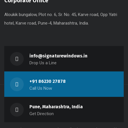
Corporate Office
Aloukik bungalow, Plot no. 6, Sr. No. 45, Karve road, Opp Yatri
hotel, Karve road, Pune-4, Maharashtra, India.
info@signaturewindows.in
Drop Us a Line
+91 86230 27878
Call Us Now
Pune, Maharashtra, India
Get Direction