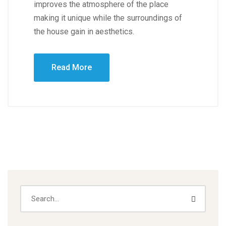
improves the atmosphere of the place
making it unique while the surroundings of
the house gain in aesthetics.
Read More