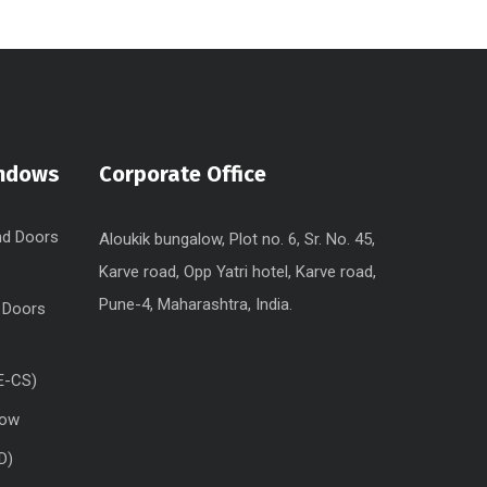
indows
Corporate Office
nd Doors
Aloukik bungalow, Plot no. 6, Sr. No. 45,
Karve road, Opp Yatri hotel, Karve road,
Pune-4, Maharashtra, India.
 Doors
E-CS)
dow
D)