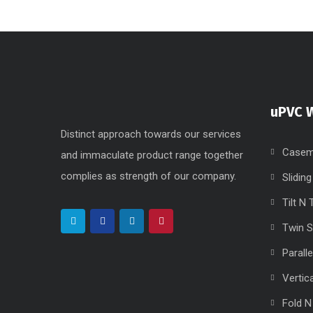
uPVC 
Distinct approach towards our services
Casem
and immaculate product range together
complies as strength of our company.
Slidin
Tilt N
Twin 
Parall
Vertic
Fold N