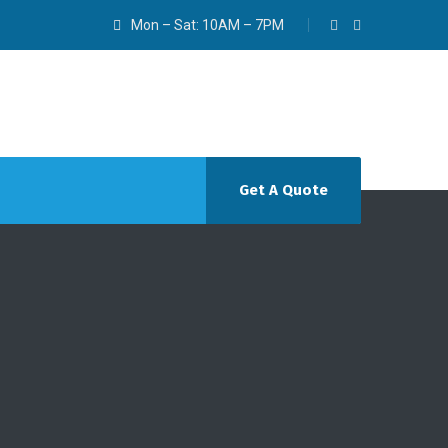
Mon – Sat: 10AM – 7PM
Get A Quote