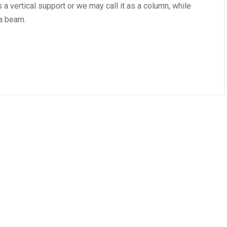
s a vertical support or we may call it as a column, while
 a beam.