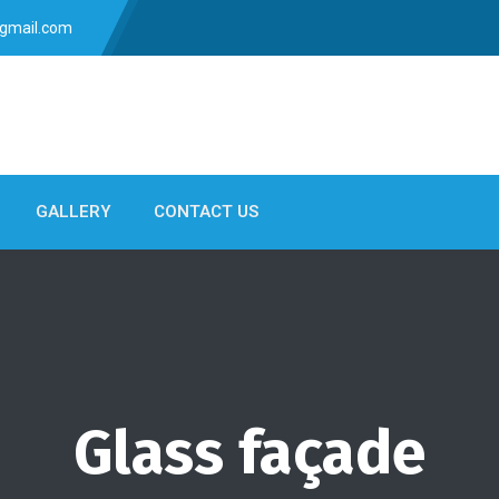
gmail.com
GALLERY
CONTACT US
Glass façade