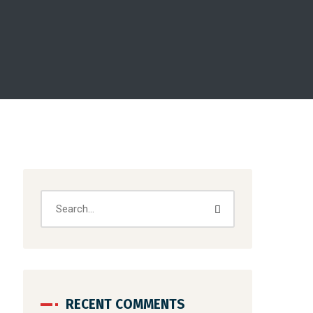
RECENT COMMENTS