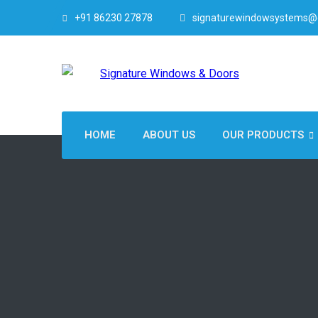
+91 86230 27878
signaturewindowsystems@
HOME
ABOUT US
OUR PRODUCTS