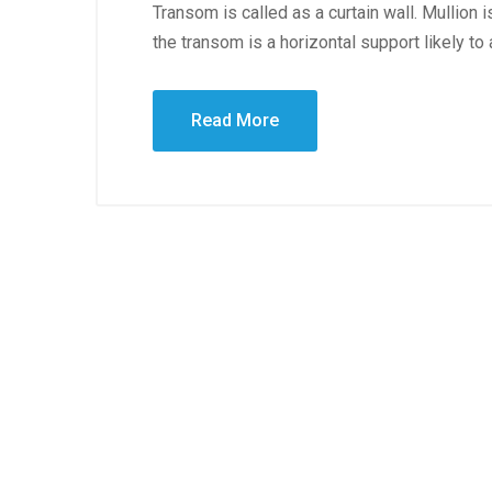
Transom is called as a curtain wall. Mullion i
the transom is a horizontal support likely to
Read More