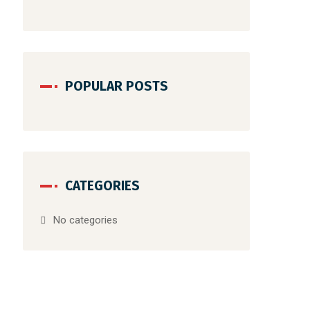
POPULAR POSTS
CATEGORIES
No categories