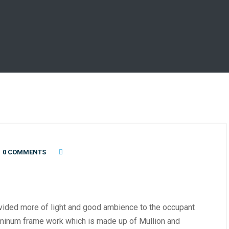
0 COMMENTS
ovided more of light and good ambience to the occupant
luminum frame work which is made up of Mullion and