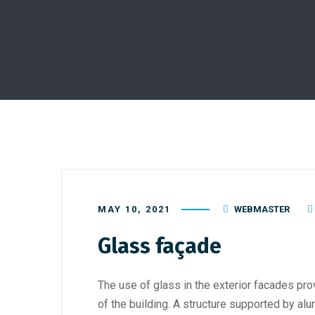
MAY 10, 2021
WEBMASTER
Glass façade
The use of glass in the exterior facades pr
of the building. A structure supported by a