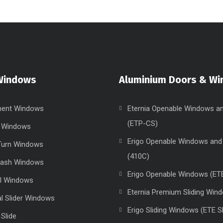
Windows
Aluminium Doors & W
ent Windows
Eternia Openable Windows a
(ETP-CS)
g Windows
Erigo Openable Windows and
 Turn Windows
(410C)
Sash Windows
Erigo Openable Windows (ET
el Windows
Eternia Premium Sliding Win
al Slider Windows
Erigo Sliding Windows (ETE S
 Slide